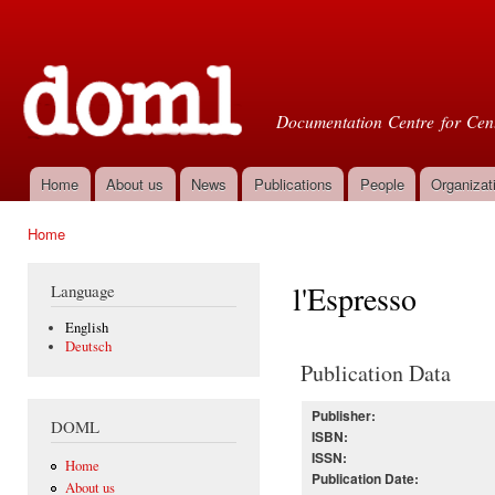
Ski
mai
Doml
con
Documentation Centre for Cent
Home
About us
News
Publications
People
Organizat
Main menu
Home
You are here
l'Espresso
Language
English
Deutsch
Publication Data
Publisher:
DOML
ISBN:
ISSN:
Home
Publication Date:
About us