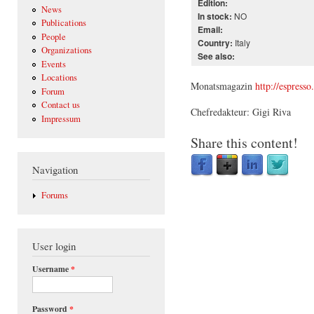
Edition:
News
NO
In stock:
Publications
Email:
People
Italy
Country:
Organizations
See also:
Events
Locations
Monatsmagazin
http://espresso
Forum
Contact us
Chefredakteur: Gigi Riva
Impressum
Share this content!
Navigation
Forums
User login
Username
*
Password
*