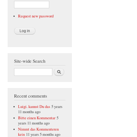
Request new password
Site-wide Search
Search
Recent comments
Luigi. kannst Du das
5 years
11 months ago
Bitte einen Kommentar
5
years 11 months ago
Nimmt das Kommenteren
kein
11 years 5 months ago