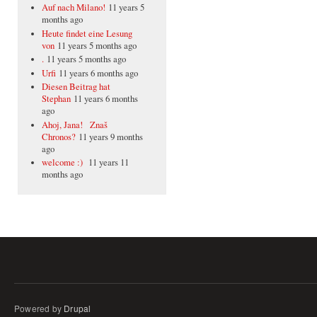
Auf nach Milano!
11 years 5
months ago
Heute findet eine Lesung
von
11 years 5 months ago
.
11 years 5 months ago
Urfi
11 years 6 months ago
Diesen Beitrag hat
Stephan
11 years 6 months
ago
Ahoj, Jana! Znaš
Chronos?
11 years 9 months
ago
welcome :)
11 years 11
months ago
Powered by
Drupal