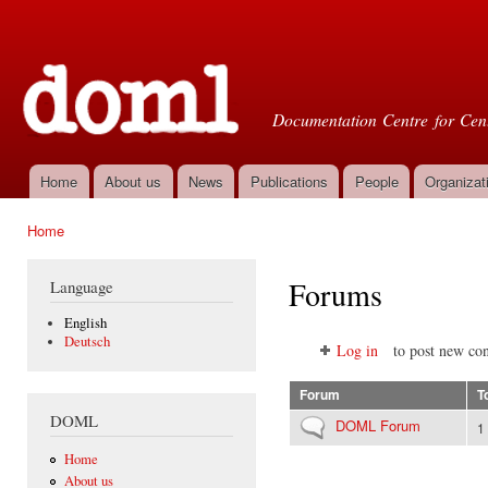
Ski
mai
Doml
con
Documentation Centre for Cent
Home
About us
News
Publications
People
Organizat
Main menu
Home
You are here
Forums
Language
English
Deutsch
Log in
to post new con
Forum
T
DOML
No new posts
DOML Forum
1
Home
About us