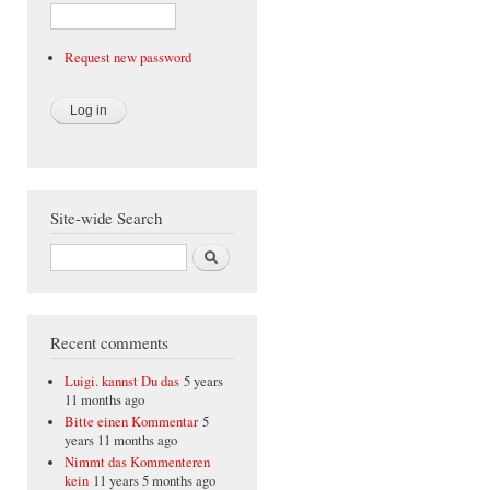
Request new password
Site-wide Search
Search
Recent comments
Luigi. kannst Du das
5 years
11 months ago
Bitte einen Kommentar
5
years 11 months ago
Nimmt das Kommenteren
kein
11 years 5 months ago