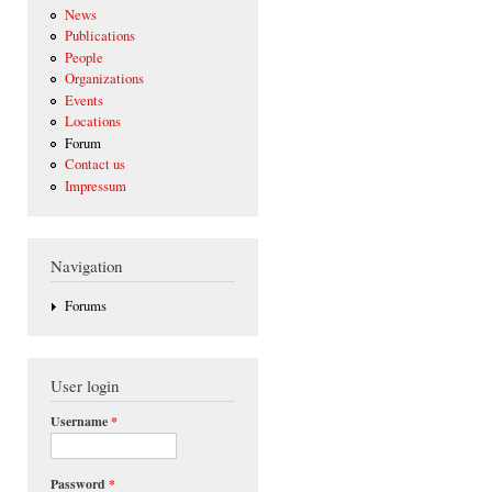
News
Publications
People
Organizations
Events
Locations
Forum
Contact us
Impressum
Navigation
Forums
User login
Username
*
Password
*