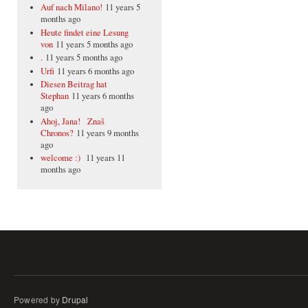
Auf nach Milano!
11 years 5
months ago
Heute findet eine Lesung
von
11 years 5 months ago
.
11 years 5 months ago
Urfi
11 years 6 months ago
Diesen Beitrag hat
Stephan
11 years 6 months
ago
Ahoj, Jana! Znaš
Chronos?
11 years 9 months
ago
welcome :)
11 years 11
months ago
Powered by
Drupal