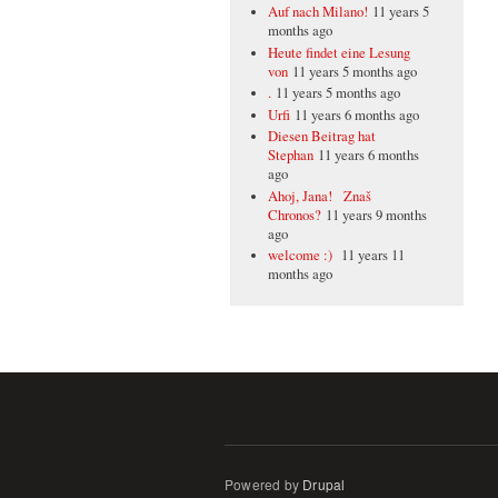
Auf nach Milano!
11 years 5
months ago
Heute findet eine Lesung
von
11 years 5 months ago
.
11 years 5 months ago
Urfi
11 years 6 months ago
Diesen Beitrag hat
Stephan
11 years 6 months
ago
Ahoj, Jana! Znaš
Chronos?
11 years 9 months
ago
welcome :)
11 years 11
months ago
Powered by
Drupal