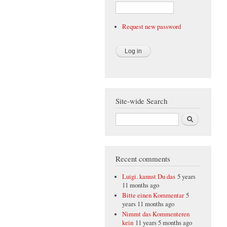
Request new password
Site-wide Search
Search
Recent comments
Luigi. kannst Du das
5 years
11 months ago
Bitte einen Kommentar
5
years 11 months ago
Nimmt das Kommenteren
kein
11 years 5 months ago