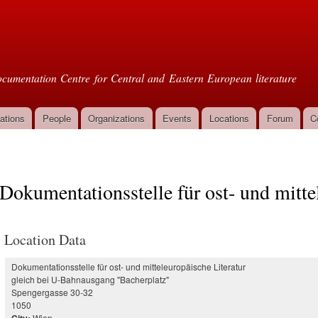
Skip to
main
oml
content
cumentation Centre for Central and Eastern European literature
ations
People
Organizations
Events
Locations
Forum
C
Dokumentationsstelle für ost- und mitte
Location Data
Dokumentationsstelle für ost- und mitteleuropäische Literatur
gleich bei U-Bahnausgang "Bacherplatz"
Spengergasse 30-32
1050
Wien