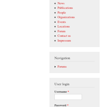
News
Publications
People
Organizations
Events
Locations
Forum
Contact us
Impressum
Navigation
Forums
User login
Username
*
Password
*