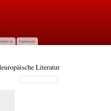
ontact us
Impressum
leuropäische Literatur