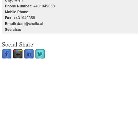
City:
+431949358
Phone Number:
Mobile Phone:
+431949358
Fax:
doml@chello.at
Email:
See also:
Social Share