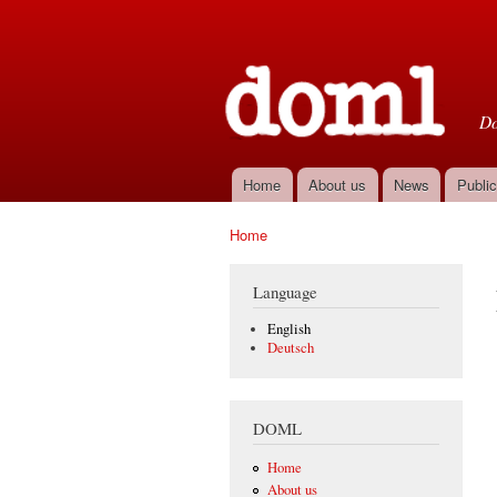
D
Do
Home
About us
News
Public
Main menu
Home
You are here
Language
English
Deutsch
DOML
Home
About us