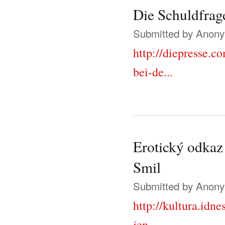
Die Schuldfrage
Submitted by
Anonym
http://diepresse.c
bei-de...
Erotický odkaz 
Smil
Submitted by
Anonym
http://kultura.idn
jen...