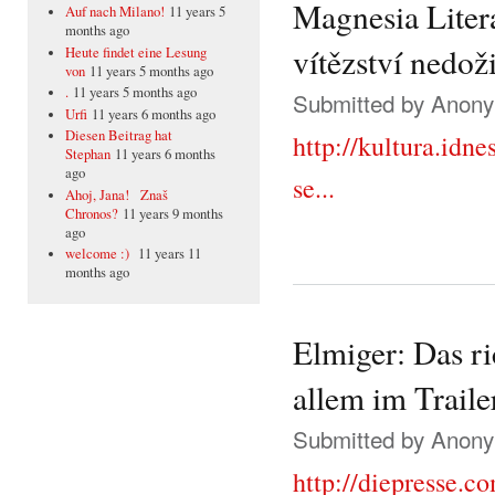
Magnesia Liter
Auf nach Milano!
11 years 5
months ago
vítězství nedoži
Heute findet eine Lesung
von
11 years 5 months ago
.
11 years 5 months ago
Submitted by
Anonym
Urfi
11 years 6 months ago
Diesen Beitrag hat
http://kultura.idn
Stephan
11 years 6 months
ago
se...
Ahoj, Jana! Znaš
Chronos?
11 years 9 months
ago
welcome :)
11 years 11
months ago
Elmiger: Das r
allem im Traile
Submitted by
Anonym
http://diepresse.c