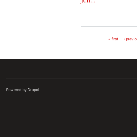
« first
‹ previ
Pages
Powered by
Drupal