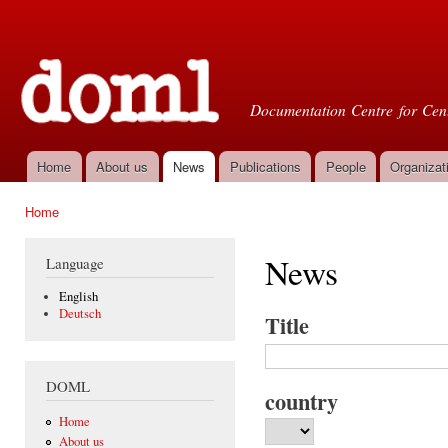
Ski
mai
Doml
con
Documentation Centre for Cent
Home
About us
News
Publications
People
Organizat
Main menu
Home
You are here
News
Language
English
Deutsch
Title
DOML
country
Home
About us