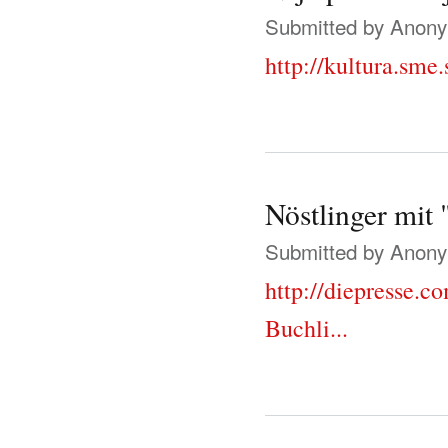
Submitted by
Anonym
http://kultura.sme
Nöstlinger mit
Submitted by
Anonym
http://diepresse.c
Buchli...