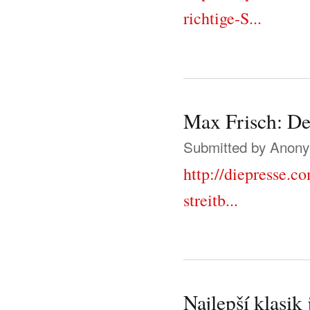
richtige-S...
Max Frisch: Der
Submitted by
Anonym
http://diepresse.
streitb...
Najlepší klasik 