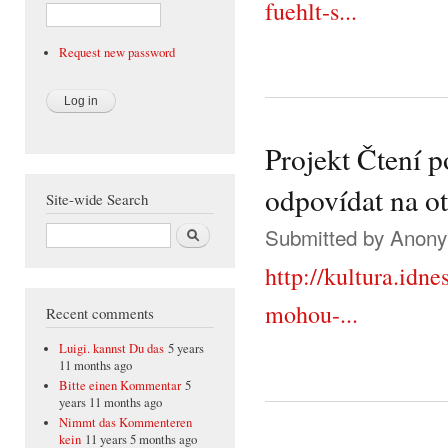
fuehlt-s...
Request new password
Projekt Čtení 
odpovídat na o
Site-wide Search
Search
Submitted by
Anonym
http://kultura.idn
mohou-...
Recent comments
Luigi. kannst Du das
5 years
11 months ago
Bitte einen Kommentar
5
years 11 months ago
Nimmt das Kommenteren
kein
11 years 5 months ago