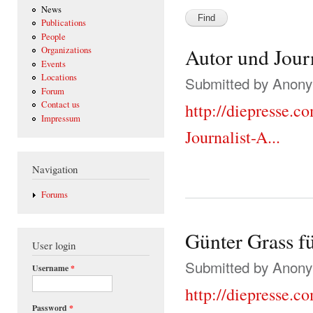
News
Publications
People
Autor und Jour
Organizations
Events
Locations
Submitted by
Anonym
Forum
Contact us
http://diepresse.c
Impressum
Journalist-A...
Navigation
Forums
Günter Grass fü
User login
Submitted by
Anonym
Username
*
http://diepresse.c
Password
*