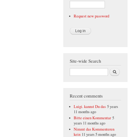
Request new password
Site-wide Search
Search
Recent comments
Luigi. kannst Du das
5 years
11 months ago
Bitte einen Kommentar
5
years 11 months ago
Nimmt das Kommenteren
kein
11 years 5 months ago