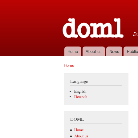
D
Do
Home
About us
News
Public
Main menu
Home
You are here
Language
English
Deutsch
DOML
Home
About us