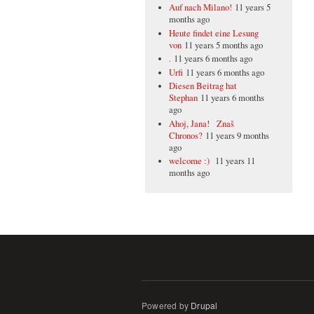
Auf nach Milano!
11 years 5
months ago
Heute findet eine Lesung
von
11 years 5 months ago
.
11 years 6 months ago
Urfi
11 years 6 months ago
Diesen Beitrag hat
Stephan
11 years 6 months
ago
Ahoj, Jana! Znaš
Chronos?
11 years 9 months
ago
welcome :)
11 years 11
months ago
Powered by
Drupal