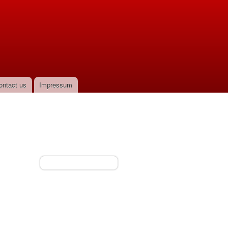
ontact us
Impressum