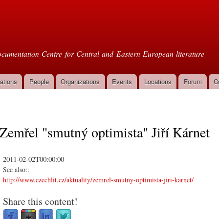
Skip to
main
oml
content
cumentation Centre for Central and Eastern European literature
ations
People
Organizations
Events
Locations
Forum
C
Zemřel "smutný optimista" Jiří Kárnet
2011-02-02T00:00:00
See also::
http://www.czechlit.cz/aktuality/zemrel-smutny-optimista-jiri-karnet/
Share this content!