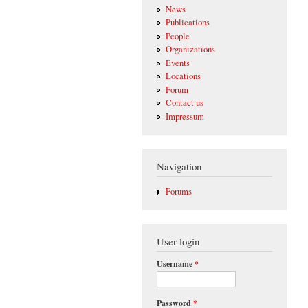
News
Publications
People
Organizations
Events
Locations
Forum
Contact us
Impressum
Navigation
Forums
User login
Username
*
Password
*