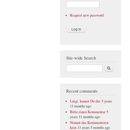
Request new password
Site-wide Search
Search
Recent comments
Luigi. kannst Du das
5 years
11 months ago
Bitte einen Kommentar
5
years 11 months ago
Nimmt das Kommenteren
kein
11 years 5 months ago