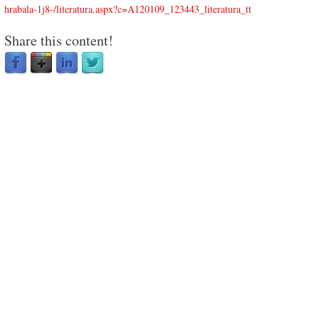
hrabala-1j8-/literatura.aspx?c=A120109_123443_literatura_tt
Share this content!