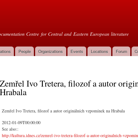
Skip to
main
oml
content
cumentation Centre for Central and Eastern European literature
ations
People
Organizations
Events
Locations
Forum
C
Zemřel Ivo Tretera, filozof a autor ori
Hrabala
Zemřel Ivo Tretera, filozof a autor originálních vzpomínek na Hrabala
2012-01-09T00:00:00
See also::
http://kultura.idnes.cz/zemrel-ivo-tretera-filozof-a-autor-originalnich-vzpomi