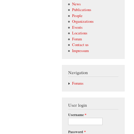
News
Publications
People
Organizations
Events
Locations
Forum
Contact us
Impressum
Navigation
Forums
User login
Username
*
Password
*