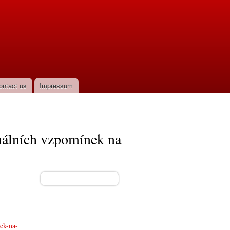
ontact us
Impressum
ginálních vzpomínek na
nek-na-