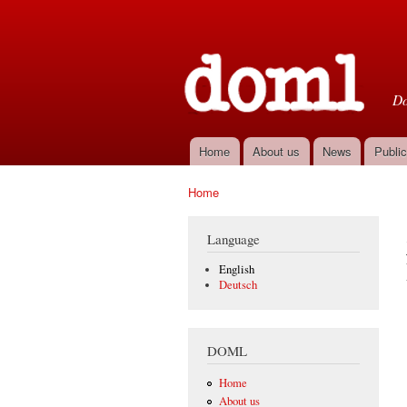
D
Do
Home
About us
News
Public
Main menu
Home
You are here
Language
English
Deutsch
DOML
Home
About us