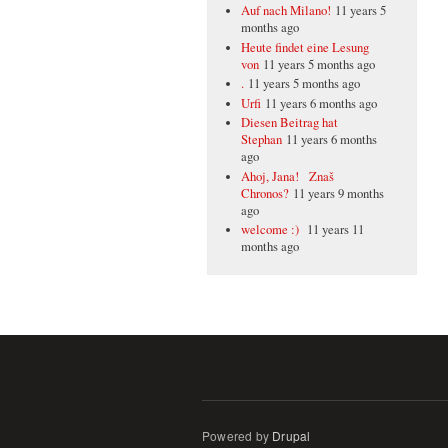
Auf nach Milano!
11 years 5
months ago
Heute findet eine Lesung
von
11 years 5 months ago
.
11 years 5 months ago
Urfi
11 years 6 months ago
Diesen Beitrag hat
Stephan
11 years 6 months
ago
Ahoj, Jana! Znaš
Chronos?
11 years 9 months
ago
welcome :)
11 years 11
months ago
Powered by
Drupal