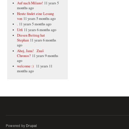
Auf nach Milano!
11 years 5
months ago
Heute findet eine Lesung
von
11 years 5 months ago
.
11 years 5 months ago
Urfi
11 years 6 months ago
Diesen Beitrag hat
Stephan
11 years 6 months
ago
Ahoj, Jana! Znaš
Chronos?
11 years 9 months
ago
welcome :)
11 years 11
months ago
Powered by
Drupal