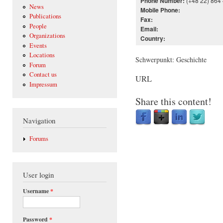
(+48 22) 864
Phone Number:
News
Mobile Phone:
Publications
Fax:
People
Email:
Organizations
Country:
Events
Locations
Schwerpunkt: Geschichte
Forum
Contact us
URL
Impressum
Share this content!
Navigation
Forums
User login
Username
*
Password
*