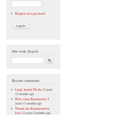
Request new password
Site-wide Search
Search
Recent comments
Luigi. kannst Du das
5 years
11 months ago
Bitte einen Kommentar
5
years 11 months ago
Nimmt das Kommenteren
kein
11 years 5 months ago