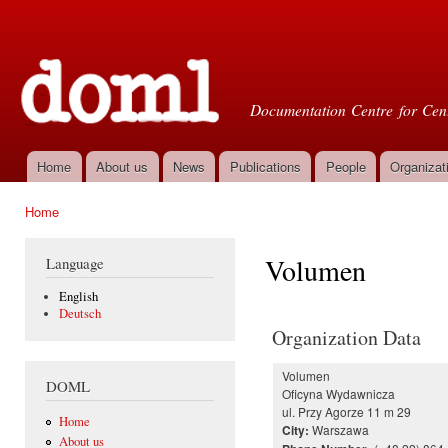
Ski
mai
Doml
con
Documentation Centre for Cent
Home
About us
News
Publications
People
Organizat
Main menu
Home
You are here
Volumen
Language
English
Deutsch
Organization Data
Volumen
DOML
Oficyna Wydawnicza
ul. Przy Agorze 11 m 29
Home
Warszawa
City:
About us