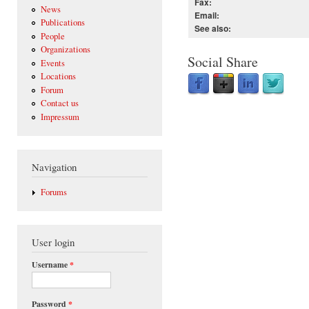
Fax:
News
Email:
Publications
See also:
People
Organizations
Social Share
Events
Locations
Forum
Contact us
Impressum
Navigation
Forums
User login
Username
*
Password
*