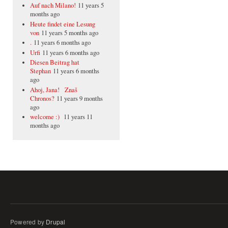
Auf nach Milano!
11 years 5
months ago
Heute findet eine Lesung
von
11 years 5 months ago
.
11 years 6 months ago
Urfi
11 years 6 months ago
Diesen Beitrag hat
Stephan
11 years 6 months
ago
Ahoj, Jana! Znaš
Chronos?
11 years 9 months
ago
welcome :)
11 years 11
months ago
Powered by
Drupal