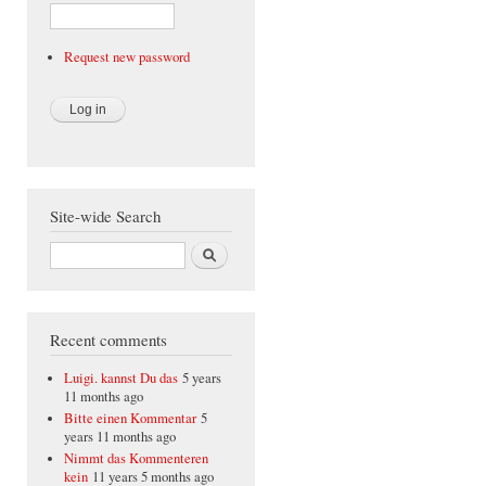
Request new password
Site-wide Search
Search
Recent comments
Luigi. kannst Du das
5 years
11 months ago
Bitte einen Kommentar
5
years 11 months ago
Nimmt das Kommenteren
kein
11 years 5 months ago