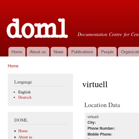
Ski
mai
Doml
con
Documentation Centre for Cent
Home
About us
News
Publications
People
Organizat
Main menu
Home
You are here
virtuell
Language
English
Deutsch
Location Data
virtuell
DOML
City:
Phone Number:
Home
Mobile Phone:
About us