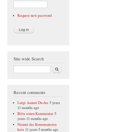
Request new password
Site-wide Search
Search
Recent comments
Luigi. kannst Du das
5 years
11 months ago
Bitte einen Kommentar
5
years 11 months ago
Nimmt das Kommenteren
kein
11 years 5 months ago