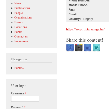
Phone Number:
News
Mobile Phone:
Publications
Fax:
People
Email:
Organizations
Hungary
Country:
Events
Locations
https://szepiroktarsasaga.hu/
Forum
Contact us
Share this content!
Impressum
Navigation
Forums
User login
Username
*
Password
*