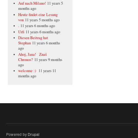
Auf nach Milano!
11 years 5
months ago
Heute findet eine Lesung
von
11 years 5 months ago
.
11 years 6 months ago
Urfi
11 years 6 months ago
Diesen Beitrag hat
Stephan
11 years 6 months
ago
Ahoj, Jana! Znaš
Chronos?
11 years 9 months
ago
welcome :)
11 years 11
months ago
Powered by
Drupal