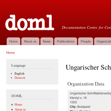
Ski
mai
Doml
con
Documentation Centre for Cent
Home
About us
News
Publications
People
Organizat
Main menu
Home
You are here
Ungarischer Schr
Language
English
Deutsch
Organization Data
Ungarischer Schriftstellerverb
DOML
Károlyi u. 16
1053
Home
Budapest
City:
About us