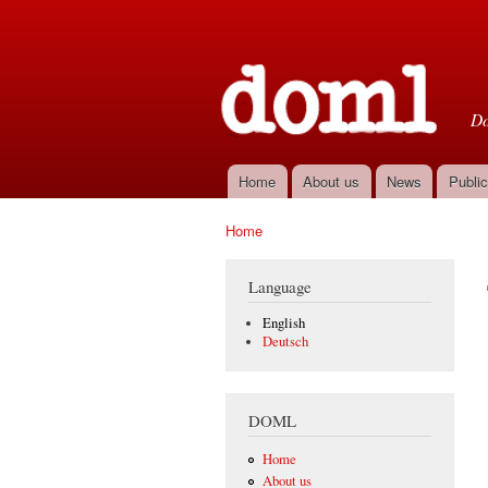
D
Do
Home
About us
News
Public
Main menu
Home
You are here
Language
English
Deutsch
DOML
Home
About us