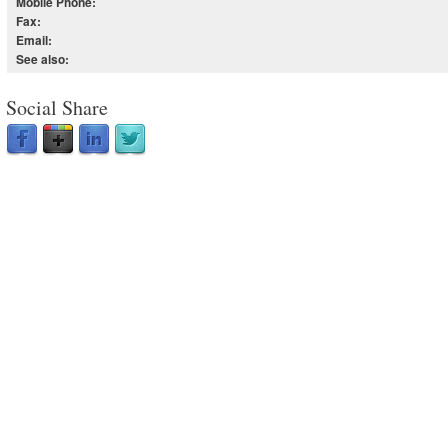
Mobile Phone:
Fax:
Email:
See also:
Social Share