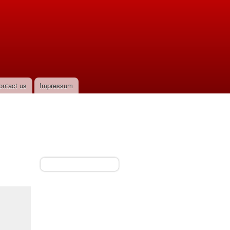
ontact us
Impressum