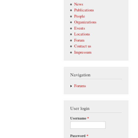
News
Publications
People
Organizations
Events
Locations
Forum
Contact us
Impressum
Navigation
Forums
User login
Username
*
Password
*