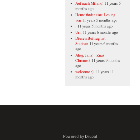
Auf nach Milano!
11 years 5
months ago
Heute findet eine Lesung
von
11 years 5 months ago
.
11 years 5 months ago
Urfi
11 years 6 months ago
Diesen Beitrag hat
Stephan
11 years 6 months
ago
Ahoj, Jana! Znaš
Chronos?
11 years 9 months
ago
welcome :)
11 years 11
months ago
Powered by
Drupal