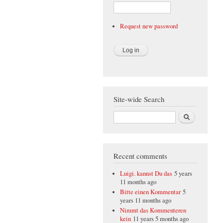
Request new password
Site-wide Search
Search
Recent comments
Luigi. kannst Du das
5 years
11 months ago
Bitte einen Kommentar
5
years 11 months ago
Nimmt das Kommenteren
kein
11 years 5 months ago