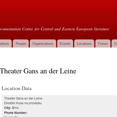
Skip to
main
oml
content
cumentation Centre for Central and Eastern European literature
ations
People
Organizations
Events
Locations
Forum
C
Theater Gans an der Leine
Location Data
Theater Gans an der Leine
Divadlo Husa na provázku
Brno
City:
Phone Number: