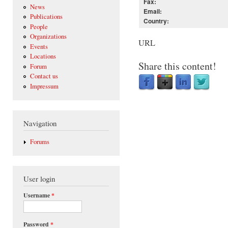
Fax:
News
Email:
Publications
Country:
People
Organizations
URL
Events
Locations
Share this content!
Forum
Contact us
Impressum
Navigation
Forums
User login
Username
*
Password
*