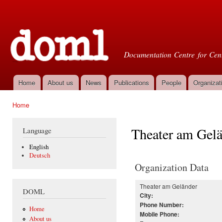
Ski
mai
Doml
con
Documentation Centre for Cent
Home
About us
News
Publications
People
Organizat
Main menu
Home
You are here
Theater am Gel
Language
English
Deutsch
Organization Data
Theater am Geländer
DOML
City:
Phone Number:
Home
Mobile Phone:
About us