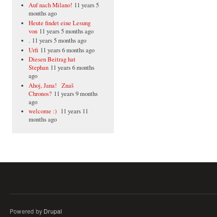
Auf nach Milano!
11 years 5
months ago
Heute findet eine Lesung
von
11 years 5 months ago
.
11 years 5 months ago
Urfi
11 years 6 months ago
Diesen Beitrag hat
Stephan
11 years 6 months
ago
Ahoj, Jana! Znaš
Chronos?
11 years 9 months
ago
welcome :)
11 years 11
months ago
Powered by
Drupal