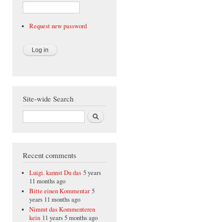
Request new password
Site-wide Search
Search
Recent comments
Luigi. kannst Du das
5 years
11 months ago
Bitte einen Kommentar
5
years 11 months ago
Nimmt das Kommenteren
kein
11 years 5 months ago