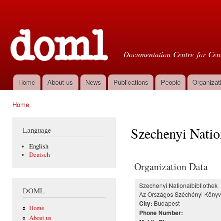
Ski
mai
Doml
con
Documentation Centre for Cent
Home
About us
News
Publications
People
Organizat
Main menu
Home
You are here
Szechenyi Natio
Language
English
Deutsch
Organization Data
Szechenyi Nationalbibliothek
DOML
Az Országos Széchényi Könyv
Budapest
City:
Home
Phone Number:
About us