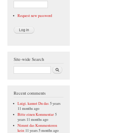
Request new password
Site-wide Search
Search
Recent comments
Luigi. kannst Du das
5 years
11 months ago
Bitte einen Kommentar
5
years 11 months ago
Nimmt das Kommenteren
kein
11 years 5 months ago