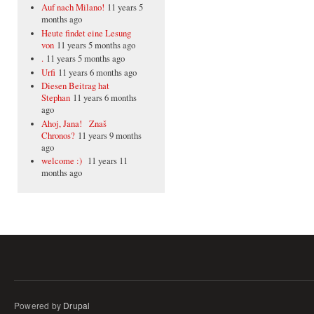
Auf nach Milano!
11 years 5
months ago
Heute findet eine Lesung
von
11 years 5 months ago
.
11 years 5 months ago
Urfi
11 years 6 months ago
Diesen Beitrag hat
Stephan
11 years 6 months
ago
Ahoj, Jana! Znaš
Chronos?
11 years 9 months
ago
welcome :)
11 years 11
months ago
Powered by
Drupal