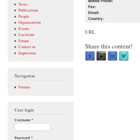
Mobile Phone:
News
Fax:
Publications
Email:
People
Country:
Organizations
Events
URL
Locations
Forum
Share this content!
Contact us
Impressum
Navigation
Forums
User login
Username
*
Password
*