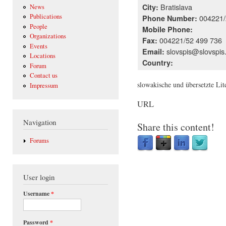
Bratislava
City:
News
Publications
004221/
Phone Number:
People
Mobile Phone:
Organizations
004221/52 499 736
Fax:
Events
slovspis@slovspis
Email:
Locations
Country:
Forum
Contact us
slowakische und übersetzte Lit
Impressum
URL
Navigation
Share this content!
Forums
User login
Username
*
Password
*