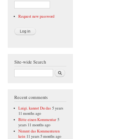
Request new password
Site-wide Search
Search
Recent comments
Luigi. kannst Du das
5 years
11 months ago
Bitte einen Kommentar
5
years 11 months ago
Nimmt das Kommenteren
kein
11 years 5 months ago