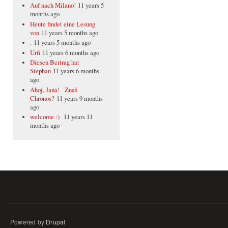
Auf nach Milano!
11 years 5
months ago
Heute findet eine Lesung
von
11 years 5 months ago
.
11 years 5 months ago
Urfi
11 years 6 months ago
Diesen Beitrag hat
Stephan
11 years 6 months
ago
Ahoj, Jana! Znaš
Chronos?
11 years 9 months
ago
welcome :)
11 years 11
months ago
Powered by
Drupal