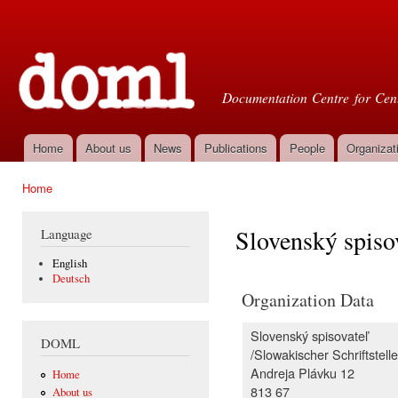
Ski
mai
Doml
con
Documentation Centre for Cent
Home
About us
News
Publications
People
Organizat
Main menu
Home
You are here
Slovenský spiso
Language
English
Deutsch
Organization Data
Slovenský spisovateľ
DOML
/Slowakischer Schriftstelle
Andreja Plávku 12
Home
813 67
About us