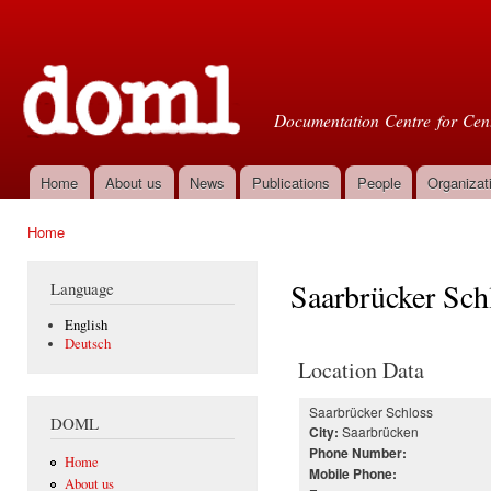
Ski
mai
Doml
con
Documentation Centre for Cent
Home
About us
News
Publications
People
Organizat
Main menu
Home
You are here
Saarbrücker Sch
Language
English
Deutsch
Location Data
Saarbrücker Schloss
DOML
Saarbrücken
City:
Phone Number:
Home
Mobile Phone:
About us