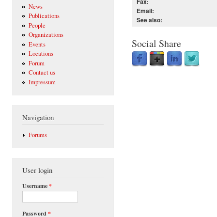
Fax:
News
Email:
Publications
See also:
People
Organizations
Social Share
Events
Locations
Forum
Contact us
Impressum
Navigation
Forums
User login
Username
*
Password
*