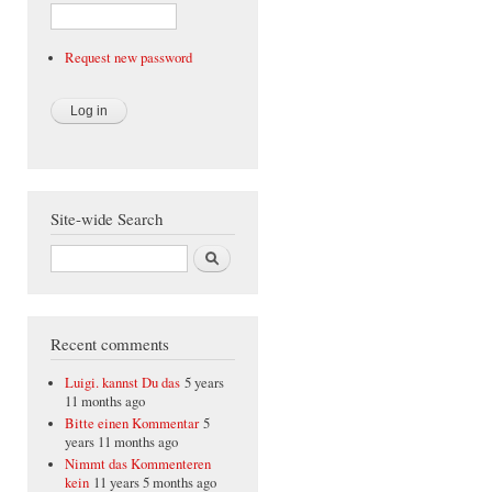
Request new password
Site-wide Search
Search
Recent comments
Luigi. kannst Du das
5 years
11 months ago
Bitte einen Kommentar
5
years 11 months ago
Nimmt das Kommenteren
kein
11 years 5 months ago