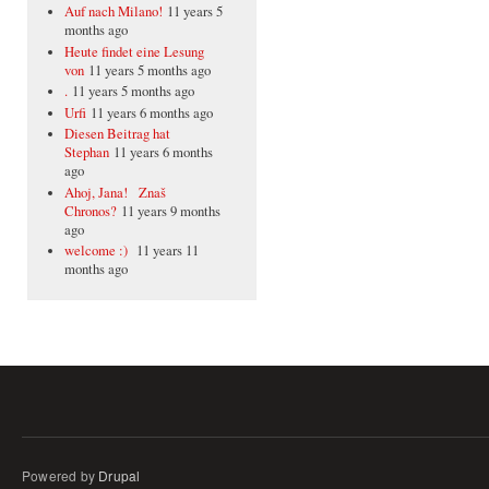
Auf nach Milano!
11 years 5
months ago
Heute findet eine Lesung
von
11 years 5 months ago
.
11 years 5 months ago
Urfi
11 years 6 months ago
Diesen Beitrag hat
Stephan
11 years 6 months
ago
Ahoj, Jana! Znaš
Chronos?
11 years 9 months
ago
welcome :)
11 years 11
months ago
Powered by
Drupal