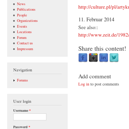
News
http://culture.pl/pl/art
Publications
People
11. Februar 2014
Organizations
See also::
Events
Locations
http://www.zeit.de/198
Forum
Contact us
Share this content!
Impressum
Navigation
Add comment
Forums
Log in
to post comments
User login
Username
*
Password
*