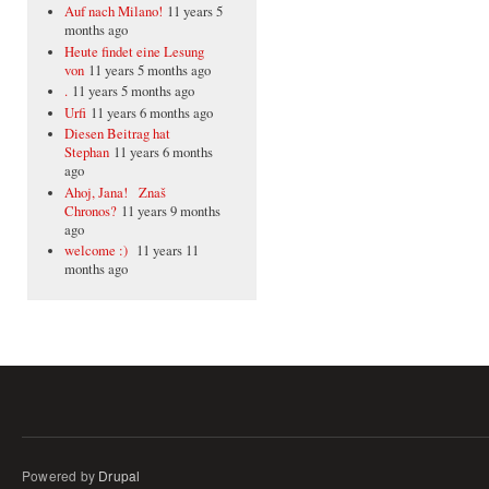
Auf nach Milano!
11 years 5
months ago
Heute findet eine Lesung
von
11 years 5 months ago
.
11 years 5 months ago
Urfi
11 years 6 months ago
Diesen Beitrag hat
Stephan
11 years 6 months
ago
Ahoj, Jana! Znaš
Chronos?
11 years 9 months
ago
welcome :)
11 years 11
months ago
Powered by
Drupal