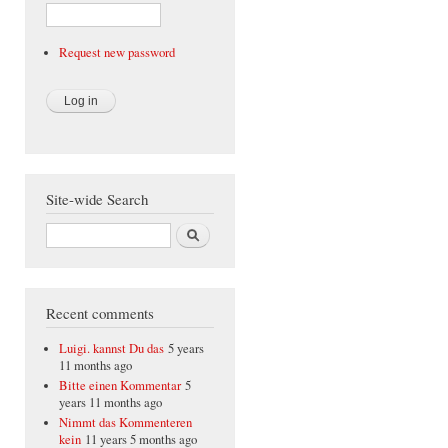
Request new password
Site-wide Search
Search
Recent comments
Luigi. kannst Du das
5 years
11 months ago
Bitte einen Kommentar
5
years 11 months ago
Nimmt das Kommenteren
kein
11 years 5 months ago