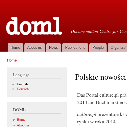
Ski
mai
Doml
con
Documentation Centre for Cent
Home
About us
News
Publications
People
Organizat
Main menu
Home
You are here
Polskie nowości 
Language
English
Deutsch
Das Portal culture.pl pr
2014 am Buchmarkt ersc
DOML
culture.pl
prezentuje ksi
Home
rynku w roku 2014.
About us