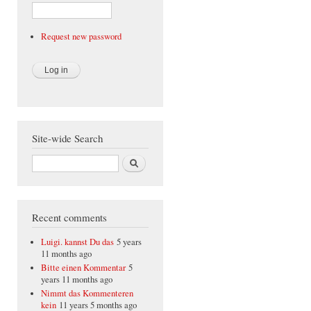
Request new password
Site-wide Search
Search
Recent comments
Luigi. kannst Du das
5 years
11 months ago
Bitte einen Kommentar
5
years 11 months ago
Nimmt das Kommenteren
kein
11 years 5 months ago