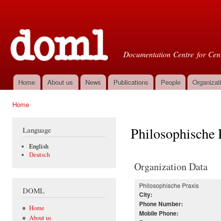
Ski
mai
Doml
con
Documentation Centre for Cent
Home
About us
News
Publications
People
Organizat
Main menu
Home
You are here
Philosophische 
Language
English
Deutsch
Organization Data
Philosophische Praxis
DOML
City:
Phone Number:
Home
Mobile Phone:
About us