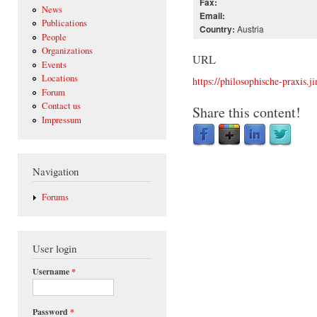
Fax:
News
Email:
Publications
Austria
Country:
People
Organizations
URL
Events
Locations
https://philosophische-praxis.
Forum
Contact us
Share this content!
Impressum
Navigation
Forums
User login
Username
*
Password
*