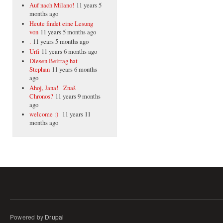
Auf nach Milano!
11 years 5
months ago
Heute findet eine Lesung
von
11 years 5 months ago
.
11 years 5 months ago
Urfi
11 years 6 months ago
Diesen Beitrag hat
Stephan
11 years 6 months
ago
Ahoj, Jana! Znaš
Chronos?
11 years 9 months
ago
welcome :)
11 years 11
months ago
Powered by
Drupal