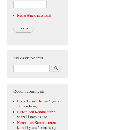
Request new password
Site-wide Search
Search
Recent comments
Luigi. kannst Du das
5 years
11 months ago
Bitte einen Kommentar
5
years 11 months ago
Nimmt das Kommenteren
kein
11 years 5 months ago