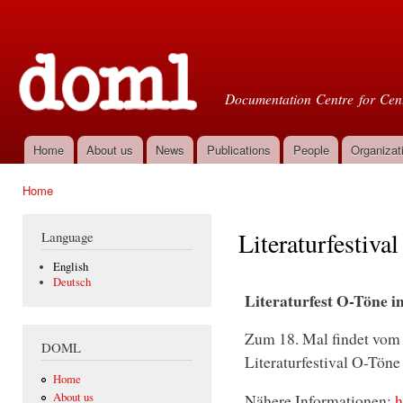
Ski
mai
Doml
con
Documentation Centre for Cent
Home
About us
News
Publications
People
Organizat
Main menu
Home
You are here
Literaturfestiva
Language
English
Deutsch
Literaturfest O-Töne
Zum 18. Mal findet vom 
DOML
Literaturfestival O-Tön
Home
About us
Nähere Informationen:
h