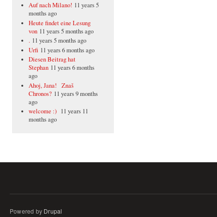
Auf nach Milano!
11 years 5
months ago
Heute findet eine Lesung
von
11 years 5 months ago
.
11 years 5 months ago
Urfi
11 years 6 months ago
Diesen Beitrag hat
Stephan
11 years 6 months
ago
Ahoj, Jana! Znaš
Chronos?
11 years 9 months
ago
welcome :)
11 years 11
months ago
Powered by
Drupal