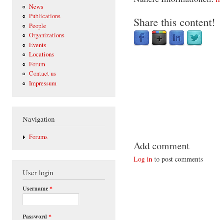
News
Publications
Share this content!
People
Organizations
Events
Locations
Forum
Contact us
Impressum
Navigation
Forums
Add comment
Log in
to post comments
User login
Username
*
Password
*