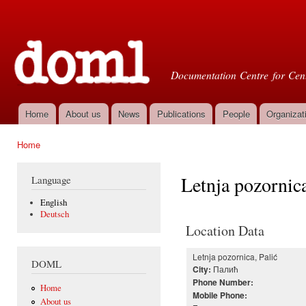
Ski
mai
Doml
con
Documentation Centre for Cent
Home
About us
News
Publications
People
Organizat
Main menu
Home
You are here
Letnja pozornica
Language
English
Deutsch
Location Data
Letnja pozornica, Palić
DOML
Палић
City:
Phone Number:
Home
Mobile Phone:
About us