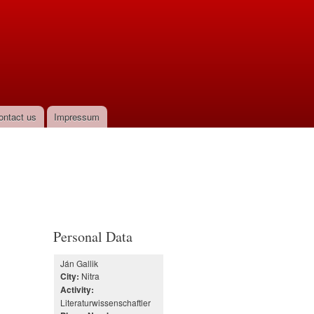
ontact us
Impressum
Personal Data
Ján Gallik
Nitra
City:
Activity:
Literaturwissenschaftler