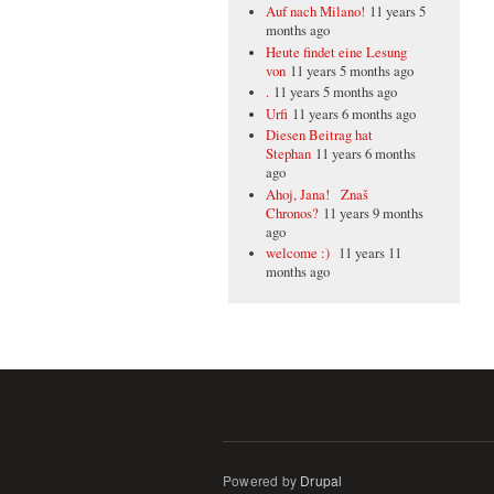
Auf nach Milano!
11 years 5
months ago
Heute findet eine Lesung
von
11 years 5 months ago
.
11 years 5 months ago
Urfi
11 years 6 months ago
Diesen Beitrag hat
Stephan
11 years 6 months
ago
Ahoj, Jana! Znaš
Chronos?
11 years 9 months
ago
welcome :)
11 years 11
months ago
Powered by
Drupal