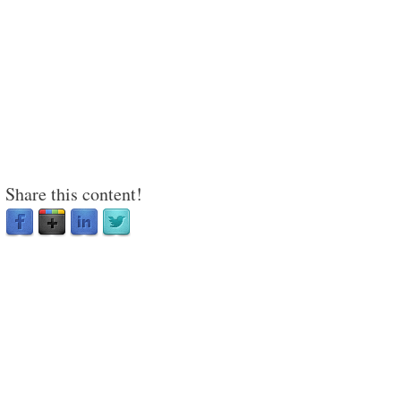
Share this content!