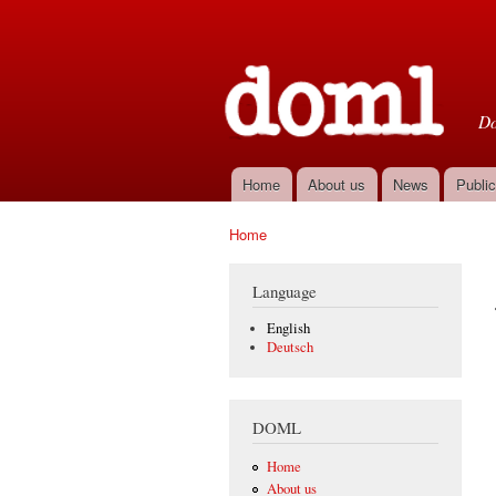
D
Do
Home
About us
News
Public
Main menu
Home
You are here
Language
English
Deutsch
DOML
Home
About us