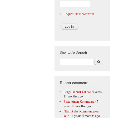
Request new password
Site-wide Search
Search
Recent comments
Luigi. kannst Du das
5 years
11 months ago
Bitte einen Kommentar
5
years 11 months ago
Nimmt das Kommenteren
kein
11 years 5 months ago