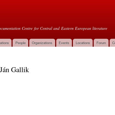
Skip to
main
oml
content
cumentation Centre for Central and Eastern European literature
ations
People
Organizations
Events
Locations
Forum
C
Ján Gallik