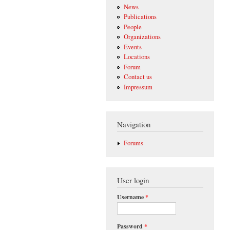
News
Publications
People
Organizations
Events
Locations
Forum
Contact us
Impressum
Navigation
Forums
User login
Username
*
Password
*