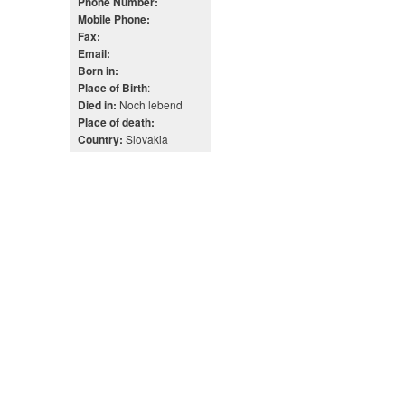
Phone Number:
Mobile Phone:
Fax:
Email:
Born in:
:
Place of Birth
Noch lebend
Died in:
Place of death:
Slovakia
Country: