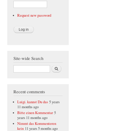
Request new password
Site-wide Search
Search
Recent comments
Luigi. kannst Du das
5 years
11 months ago
Bitte einen Kommentar
5
years 11 months ago
Nimmt das Kommenteren
kein
11 years 5 months ago