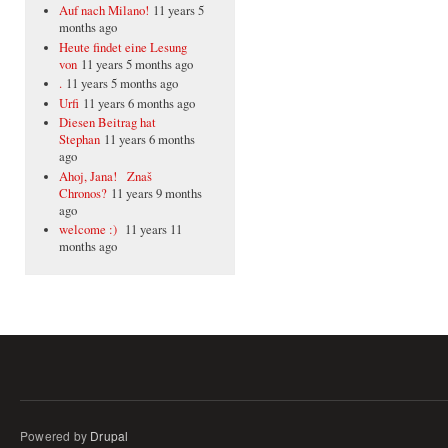
Auf nach Milano!
11 years 5
months ago
Heute findet eine Lesung
von
11 years 5 months ago
.
11 years 5 months ago
Urfi
11 years 6 months ago
Diesen Beitrag hat
Stephan
11 years 6 months
ago
Ahoj, Jana! Znaš
Chronos?
11 years 9 months
ago
welcome :)
11 years 11
months ago
Powered by
Drupal