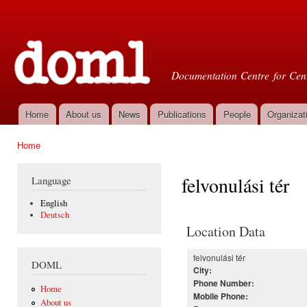
Ski
mai
Doml
con
Documentation Centre for Cent
Home
About us
News
Publications
People
Organizat
Main menu
Home
You are here
felvonulási tér
Language
English
Deutsch
Location Data
felvonulási tér
DOML
City:
Phone Number:
Home
Mobile Phone:
About us