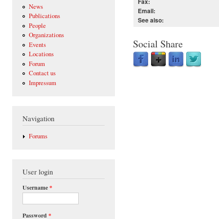
Fax:
News
Email:
Publications
See also:
People
Organizations
Social Share
Events
Locations
Forum
Contact us
Impressum
Navigation
Forums
User login
Username
*
Password
*