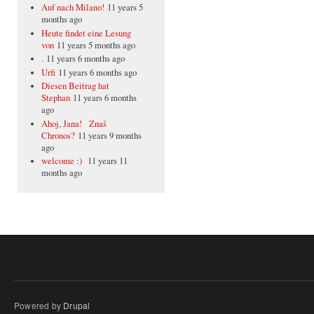
Auf nach Milano!
11 years 5
months ago
Heute findet eine Lesung
von
11 years 5 months ago
.
11 years 6 months ago
Urfi
11 years 6 months ago
Diesen Beitrag hat
Stephan
11 years 6 months
ago
Ahoj, Jana! Znaš
Chronos?
11 years 9 months
ago
welcome :)
11 years 11
months ago
Powered by
Drupal