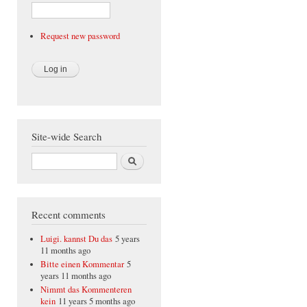
Request new password
Site-wide Search
Search
Recent comments
Luigi. kannst Du das
5 years
11 months ago
Bitte einen Kommentar
5
years 11 months ago
Nimmt das Kommenteren
kein
11 years 5 months ago