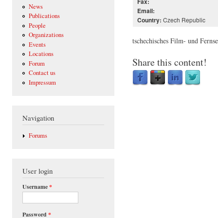
Fax:
News
Email:
Publications
Czech Republic
Country:
People
Organizations
tschechisches Film- und Fern
Events
Locations
Share this content!
Forum
Contact us
Impressum
Navigation
Forums
User login
Username
*
Password
*