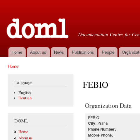
Ski
mai
Doml
con
Documentation Centre for Cent
Home
About us
News
Publications
People
Organizat
Main menu
Home
You are here
FEBIO
Language
English
Deutsch
Organization Data
FEBIO
DOML
Praha
City:
Phone Number:
Home
Mobile Phone:
About us