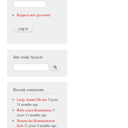
Request new password
Site-wide Search
Search
Recent comments
Luigi. kannst Du das
5 years
11 months ago
Bitte einen Kommentar
5
years 11 months ago
Nimmt das Kommenteren
kein
11 years 5 months ago