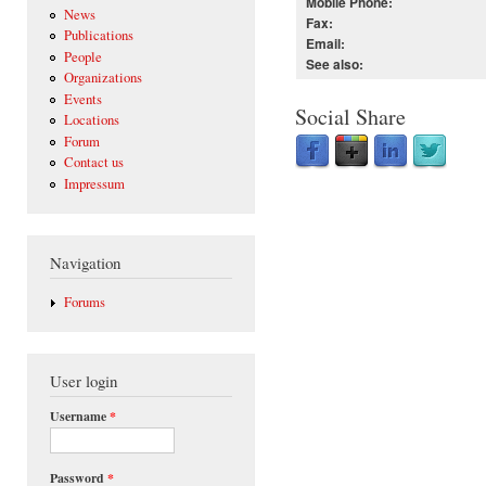
Mobile Phone:
News
Fax:
Publications
Email:
People
See also:
Organizations
Events
Social Share
Locations
Forum
Contact us
Impressum
Navigation
Forums
User login
Username
*
Password
*