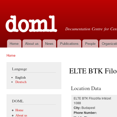
Ski
mai
Doml
con
Documentation Centre for Cent
Home
About us
News
Publications
People
Organizat
Main menu
Home
You are here
ELTE BTK Filoz
Language
English
Deutsch
Location Data
ELTE BTK Filozófia Intézet
DOML
1088
Budapest
City:
Home
Phone Number:
About us