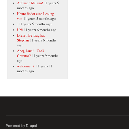
Auf nach Milano!
11 years 5
months ago
Heute findet eine Lesung
von
11 years 5 months ago
.
11 years 5 months ago
Urfi
11 years 6 months ago
Diesen Beitrag hat
Stephan
11 years 6 months
ago
Ahoj, Jana! Znaš
Chronos?
11 years 9 months
ago
welcome :)
11 years 11
months ago
Powered by
Drupal