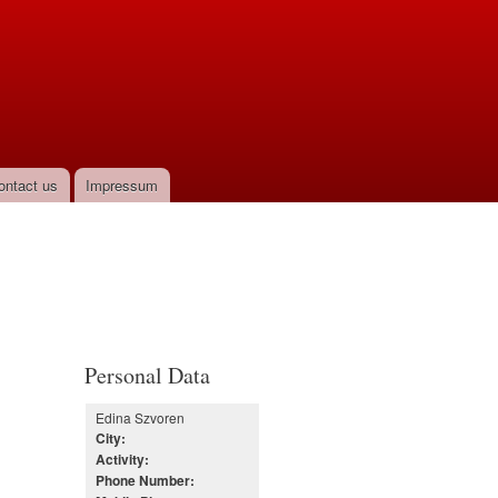
ontact us
Impressum
Personal Data
Edina Szvoren
City:
Activity:
Phone Number: