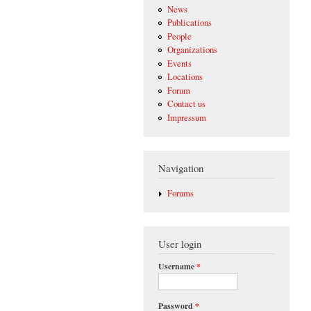
News
Publications
People
Organizations
Events
Locations
Forum
Contact us
Impressum
Navigation
Forums
User login
Username
*
Password
*