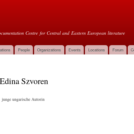
Skip to
main
oml
content
cumentation Centre for Central and Eastern European literature
ations
People
Organizations
Events
Locations
Forum
C
Edina Szvoren
junge ungarische Autorin