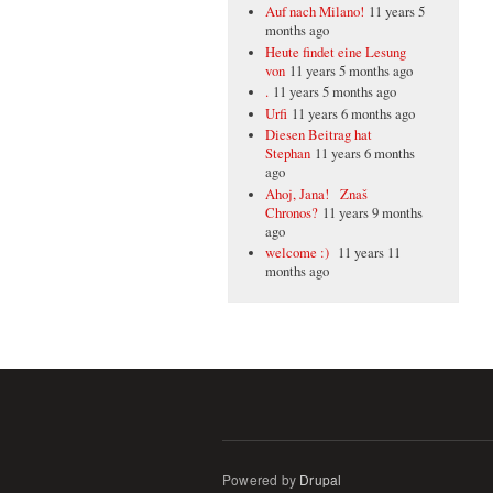
Auf nach Milano!
11 years 5
months ago
Heute findet eine Lesung
von
11 years 5 months ago
.
11 years 5 months ago
Urfi
11 years 6 months ago
Diesen Beitrag hat
Stephan
11 years 6 months
ago
Ahoj, Jana! Znaš
Chronos?
11 years 9 months
ago
welcome :)
11 years 11
months ago
Powered by
Drupal