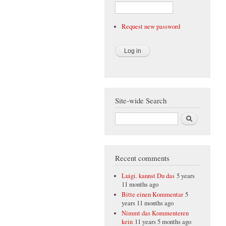
Request new password
Site-wide Search
Search
Recent comments
Luigi. kannst Du das
5 years
11 months ago
Bitte einen Kommentar
5
years 11 months ago
Nimmt das Kommenteren
kein
11 years 5 months ago