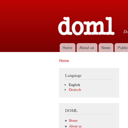
D
Do
Home
About us
News
Public
Main menu
Home
You are here
Language
English
Deutsch
DOML
Home
About us