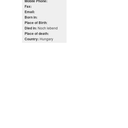
Mobile Phone:
Fax:
Email:
Born in:
:
Place of Birth
Noch lebend
Died in:
Place of death:
Hungary
Country: