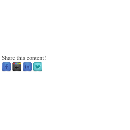
Share this content!