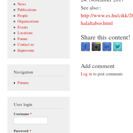
News
See also::
Publications
http://www.es.hu/cikk/2
People
Organizations
halaltabor.html
Events
Locations
Share this content!
Forum
Contact us
Impressum
Add comment
Navigation
Log in
to post comments
Forums
User login
Username
*
Password
*