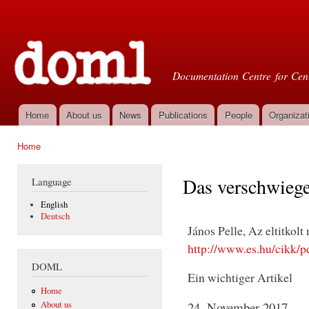
Ski
mai
Doml
con
Documentation Centre for Cent
Home
About us
News
Publications
People
Organizat
Main menu
Home
You are here
Das verschwiege
Language
English
Deutsch
János Pelle, Az eltitkolt
http://www.es.hu/cikk/p
DOML
Ein wichtiger Artikel
Home
About us
24. November 2017