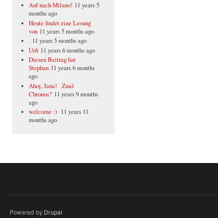
Auf nach Milano!
11 years 5
months ago
Heute findet eine Lesung
von
11 years 5 months ago
.
11 years 5 months ago
Urfi
11 years 6 months ago
Diesen Beitrag hat
Stephan
11 years 6 months
ago
Ahoj, Jana! Znaš
Chronos?
11 years 9 months
ago
welcome :)
11 years 11
months ago
Powered by
Drupal