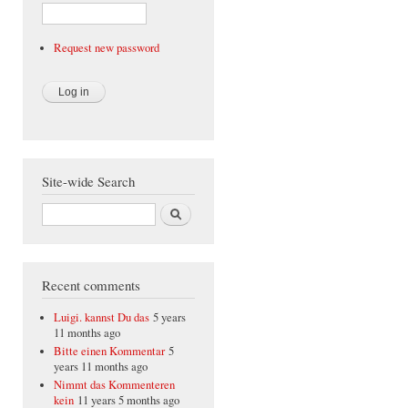
Request new password
Site-wide Search
Search
Recent comments
Luigi. kannst Du das
5 years
11 months ago
Bitte einen Kommentar
5
years 11 months ago
Nimmt das Kommenteren
kein
11 years 5 months ago