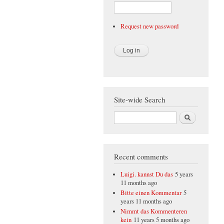
Request new password
Site-wide Search
Search
Recent comments
Luigi. kannst Du das
5 years
11 months ago
Bitte einen Kommentar
5
years 11 months ago
Nimmt das Kommenteren
kein
11 years 5 months ago