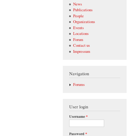
News
Publications
People
Organizations
Events
Locations
Forum
Contact us
Impressum
Navigation
Forums
User login
Username
*
Password
*