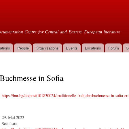
Skip to
main
oml
content
cumentation Centre for Central and Eastern European literature
ations
People
Organizations
Events
Locations
Forum
C
Buchmesse in Sofia
https://bnr.bg/de/post/101830024/traditionelle-fruhjahrsbuchmesse-in-sofia-ero
29. Mai 2023
See also::