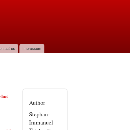
ontact us
Impressum
ffnet
Author
Stephan-
Immanuel