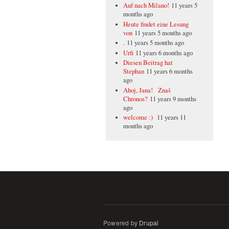
Auf nach Milano!
11 years 5
months ago
Heute findet eine Lesung
von
11 years 5 months ago
.
11 years 5 months ago
Urfi
11 years 6 months ago
Diesen Beitrag hat
Stephan
11 years 6 months
ago
Ahoj, Jana! Znaš
Chronos?
11 years 9 months
ago
welcome :)
11 years 11
months ago
Powered by
Drupal