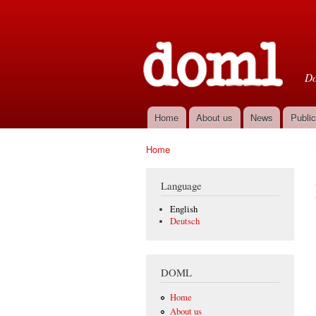
D
Do
Home
About us
News
Public
Main menu
Home
You are here
Language
English
Deutsch
DOML
Home
About us