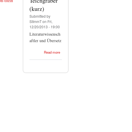
Teichgräber
n-titeln
(kurz)
Submitted by
StImmT
on Fri,
12/20/2013 - 19:00
Literaturwissensch
aftler und Übersetz
about
Read more
Stephan-
Immanuel
Teichgräber
(kurz)