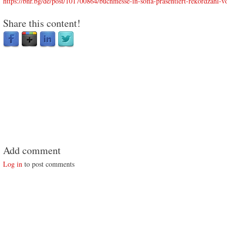
https://bnr.bg/de/post/101700864/buchmesse-in-sofia-prasentiert-rekordzahl-vo
Share this content!
Add comment
Log in
to post comments