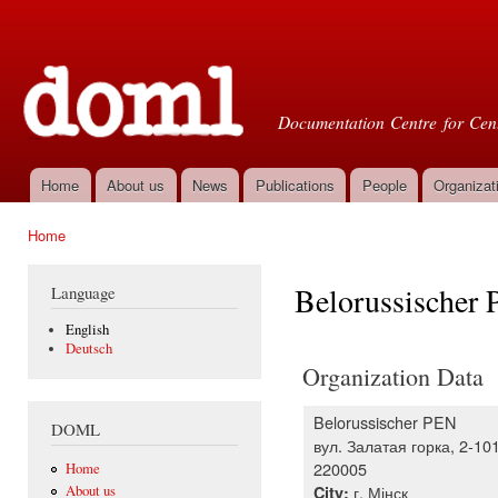
Ski
mai
Doml
con
Documentation Centre for Cent
Home
About us
News
Publications
People
Organizat
Main menu
Home
You are here
Belorussischer
Language
English
Deutsch
Organization Data
Belorussischer PEN
DOML
вул. Залатая горка, 2-10
220005
Home
г. Мінск
City:
About us