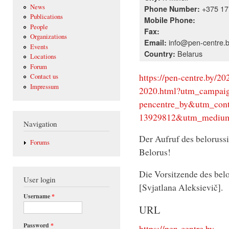
News
+375 17 
Phone Number:
Publications
Mobile Phone:
People
Fax:
Organizations
info@pen-centre.
Email:
Events
Belarus
Country:
Locations
Forum
https://pen-centre.by/20
Contact us
Impressum
2020.html?utm_campaign
pencentre_by&utm_conte
13929812&utm_medium
Navigation
Der Aufruf des beloruss
Forums
Belorus!
Die Vorsitzende des bel
User login
[Svjatlana Aleksievič].
Username
*
URL
Password
*
https://pen-centre.by