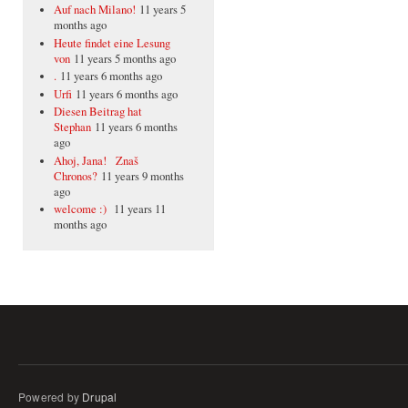
Auf nach Milano!
11 years 5
months ago
Heute findet eine Lesung
von
11 years 5 months ago
.
11 years 6 months ago
Urfi
11 years 6 months ago
Diesen Beitrag hat
Stephan
11 years 6 months
ago
Ahoj, Jana! Znaš
Chronos?
11 years 9 months
ago
welcome :)
11 years 11
months ago
Powered by
Drupal