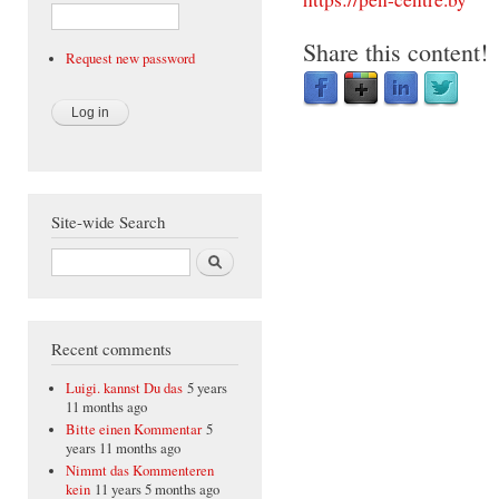
Share this content!
Request new password
Site-wide Search
Search
Recent comments
Luigi. kannst Du das
5 years
11 months ago
Bitte einen Kommentar
5
years 11 months ago
Nimmt das Kommenteren
kein
11 years 5 months ago