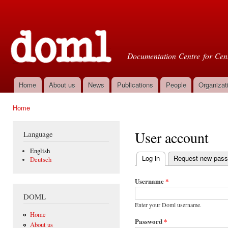
Ski
mai
Doml
con
Documentation Centre for Cent
Home
About us
News
Publications
People
Organizat
Main menu
Home
You are here
User account
Language
English
Log in
(active tab)
Request new pas
Deutsch
Primary tabs
Username
*
DOML
Enter your Doml username.
Home
Password
*
About us