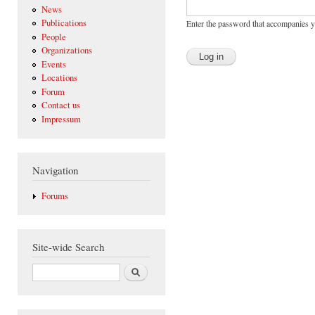
News
Publications
Enter the password that accompanies 
People
Organizations
Events
Locations
Forum
Contact us
Impressum
Navigation
Forums
Site-wide Search
Search