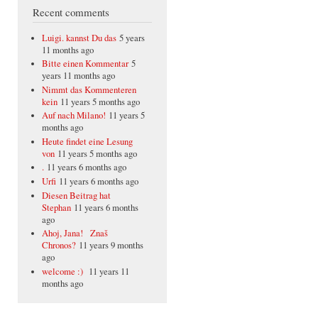
Recent comments
Luigi. kannst Du das
5 years
11 months ago
Bitte einen Kommentar
5
years 11 months ago
Nimmt das Kommenteren
kein
11 years 5 months ago
Auf nach Milano!
11 years 5
months ago
Heute findet eine Lesung
von
11 years 5 months ago
.
11 years 6 months ago
Urfi
11 years 6 months ago
Diesen Beitrag hat
Stephan
11 years 6 months
ago
Ahoj, Jana! Znaš
Chronos?
11 years 9 months
ago
welcome :)
11 years 11
months ago