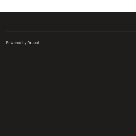
Powered by
Drupal