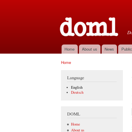
D
Do
Home
About us
News
Public
Main menu
Home
You are here
Language
English
Deutsch
DOML
Home
About us