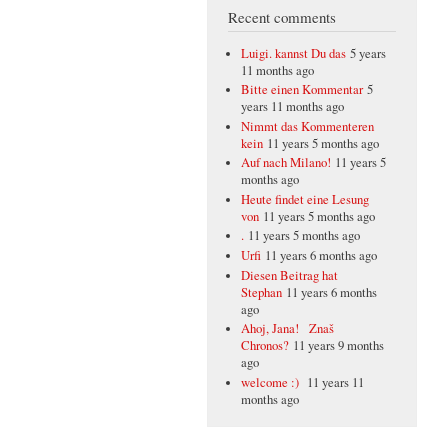
Recent comments
Luigi. kannst Du das
5 years
11 months ago
Bitte einen Kommentar
5
years 11 months ago
Nimmt das Kommenteren
kein
11 years 5 months ago
Auf nach Milano!
11 years 5
months ago
Heute findet eine Lesung
von
11 years 5 months ago
.
11 years 5 months ago
Urfi
11 years 6 months ago
Diesen Beitrag hat
Stephan
11 years 6 months
ago
Ahoj, Jana! Znaš
Chronos?
11 years 9 months
ago
welcome :)
11 years 11
months ago