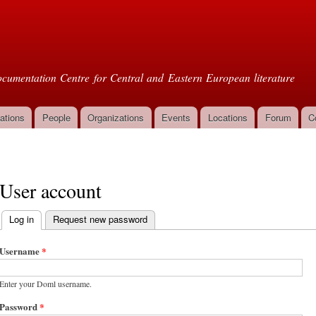
Skip to
main
oml
content
cumentation Centre for Central and Eastern European literature
ations
People
Organizations
Events
Locations
Forum
C
User account
Log in
(active tab)
Request new password
Primary tabs
Username
*
Enter your Doml username.
Password
*