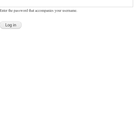
Enter the password that accompanies your username.