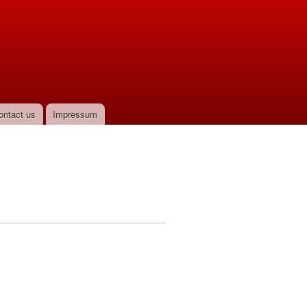
ontact us
Impressum