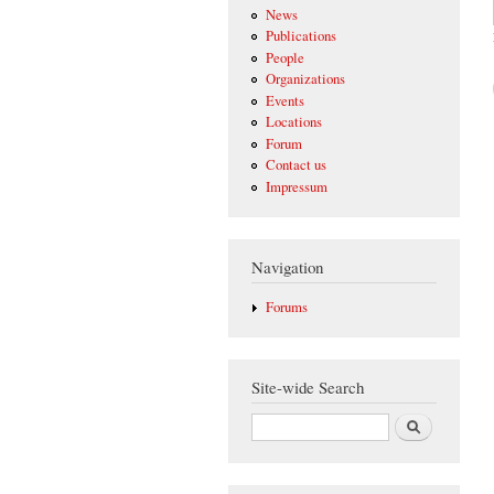
News
Publications
People
Organizations
Events
Locations
Forum
Contact us
Impressum
Navigation
Forums
Site-wide Search
Search