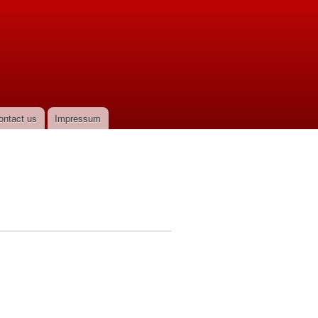
ontact us
Impressum