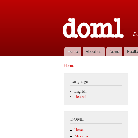
D
Do
Home
About us
News
Public
Main menu
Home
You are here
Language
English
Deutsch
DOML
Home
About us