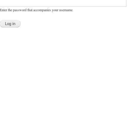
Enter the password that accompanies your username.