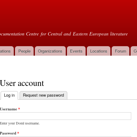
Skip to
main
oml
content
cumentation Centre for Central and Eastern European literature
ations
People
Organizations
Events
Locations
Forum
C
User account
Log in
(active tab)
Request new password
Primary tabs
Username
*
Enter your Doml username.
Password
*