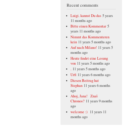
Recent comments
Luigi. kannst Du das
5 years
11 months ago
Bitte einen Kommentar
5
years 11 months ago
Nimmt das Kommenteren
kein
11 years 5 months ago
Auf nach Milano!
11 years 5
months ago
Heute findet eine Lesung
von
11 years 5 months ago
.
11 years 5 months ago
Urfi
11 years 6 months ago
Diesen Beitrag hat
Stephan
11 years 6 months
ago
Ahoj, Jana! Znaš
Chronos?
11 years 9 months
ago
welcome :)
11 years 11
months ago