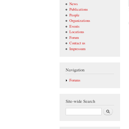
News
Publications
People
Organizations
Events
Locations
Forum
Contact us
Impressum
Navigation
Forums
Site-wide Search
Search