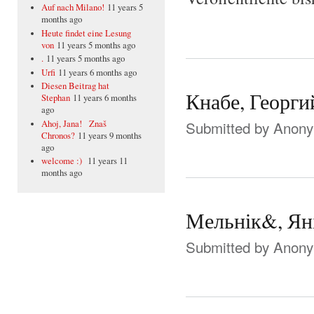
Auf nach Milano!
11 years 5
months ago
Heute findet eine Lesung
von
11 years 5 months ago
.
11 years 5 months ago
Urfi
11 years 6 months ago
Diesen Beitrag hat
Кнабе, Георги
Stephan
11 years 6 months
ago
Submitted by
Anonym
Ahoj, Jana! Znaš
Chronos?
11 years 9 months
ago
welcome :)
11 years 11
months ago
Мельнік&, Ян
Submitted by
Anonym