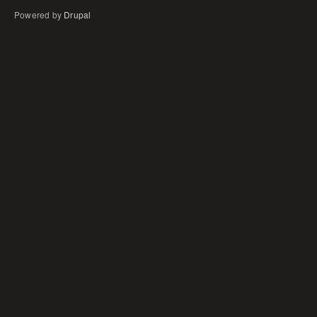
Powered by
Drupal