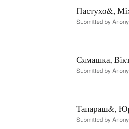
Пастухо&, Мі
Submitted by
Anonym
Сямашка, Вік
Submitted by
Anonym
Тапараш&, Ю
Submitted by
Anonym