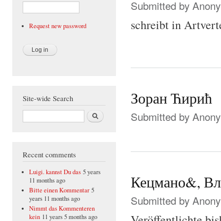
Submitted by
Anonym
schreibt in Artver
Request new password
Зоран Ћирић
Site-wide Search
Search
Submitted by
Anonym
Recent comments
Luigi. kannst Du das
5 years
Кецмано&, В
11 months ago
Bitte einen Kommentar
5
Submitted by
Anonym
years 11 months ago
Nimmt das Kommenteren
Veröffentlichte bi
kein
11 years 5 months ago