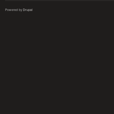
Powered by
Drupal