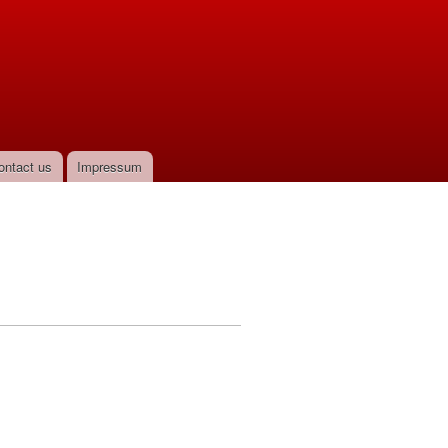
ontact us
Impressum