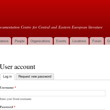
Skip to
main
oml
content
cumentation Centre for Central and Eastern European literature
ations
People
Organizations
Events
Locations
Forum
C
User account
Log in
(active tab)
Request new password
Primary tabs
Username
*
Enter your Doml username.
Password
*