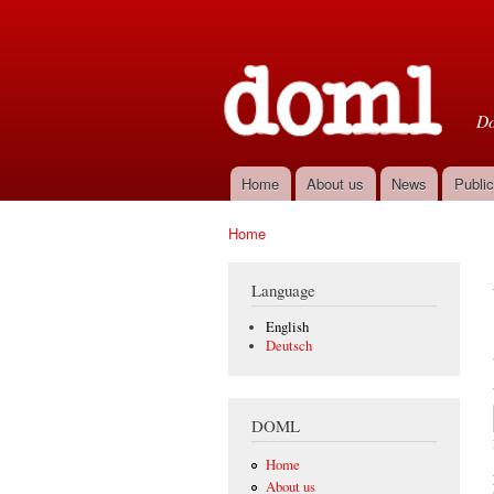
D
Do
Home
About us
News
Public
Main menu
Home
You are here
Language
English
Deutsch
DOML
Home
About us