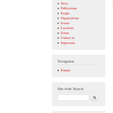
News
Publications
People
Organizations
Events
Locations
Forum
Contact us
Impressum
Navigation
Forums
Site-wide Search
Search