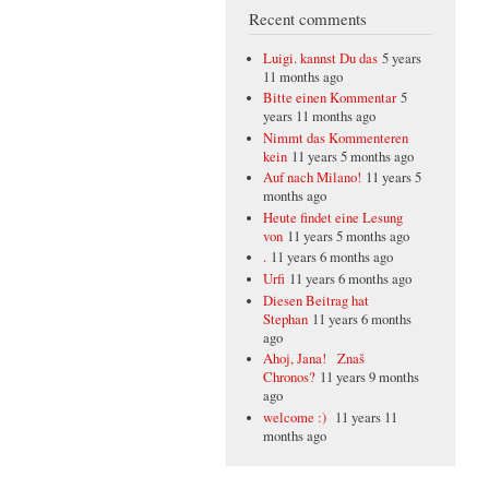
Recent comments
Luigi. kannst Du das
5 years
11 months ago
Bitte einen Kommentar
5
years 11 months ago
Nimmt das Kommenteren
kein
11 years 5 months ago
Auf nach Milano!
11 years 5
months ago
Heute findet eine Lesung
von
11 years 5 months ago
.
11 years 6 months ago
Urfi
11 years 6 months ago
Diesen Beitrag hat
Stephan
11 years 6 months
ago
Ahoj, Jana! Znaš
Chronos?
11 years 9 months
ago
welcome :)
11 years 11
months ago