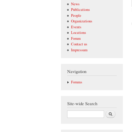
News
Publications
People
Organizations
Events
Locations
Forum
Contact us
Impressum
Navigation
Forums
Site-wide Search
Search