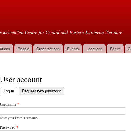
Skip to
main
oml
content
cumentation Centre for Central and Eastern European literature
ations
People
Organizations
Events
Locations
Forum
C
User account
Log in
(active tab)
Request new password
Primary tabs
Username
*
Enter your Doml username.
Password
*