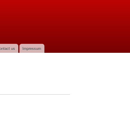
ontact us
Impressum