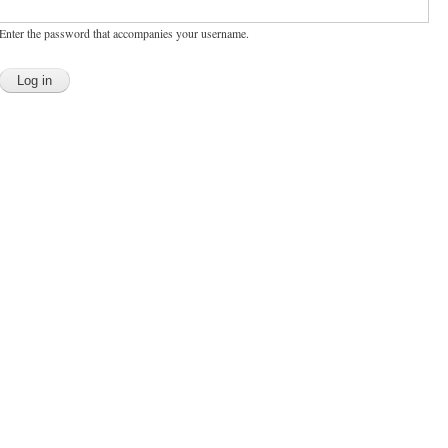
Enter the password that accompanies your username.