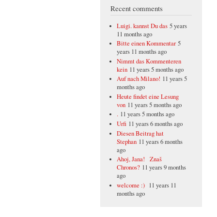
Recent comments
Luigi. kannst Du das
5 years
11 months ago
Bitte einen Kommentar
5
years 11 months ago
Nimmt das Kommenteren
kein
11 years 5 months ago
Auf nach Milano!
11 years 5
months ago
Heute findet eine Lesung
von
11 years 5 months ago
.
11 years 5 months ago
Urfi
11 years 6 months ago
Diesen Beitrag hat
Stephan
11 years 6 months
ago
Ahoj, Jana! Znaš
Chronos?
11 years 9 months
ago
welcome :)
11 years 11
months ago