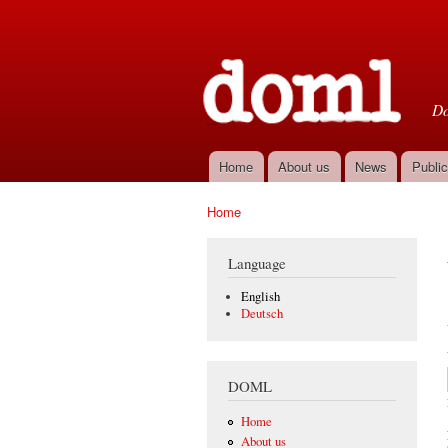
D
Do
Home
About us
News
Public
Main menu
Home
You are here
Language
English
Deutsch
DOML
Home
About us