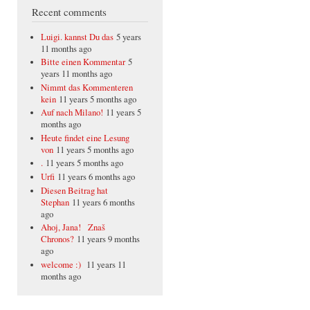
Recent comments
Luigi. kannst Du das
5 years
11 months ago
Bitte einen Kommentar
5
years 11 months ago
Nimmt das Kommenteren
kein
11 years 5 months ago
Auf nach Milano!
11 years 5
months ago
Heute findet eine Lesung
von
11 years 5 months ago
.
11 years 5 months ago
Urfi
11 years 6 months ago
Diesen Beitrag hat
Stephan
11 years 6 months
ago
Ahoj, Jana! Znaš
Chronos?
11 years 9 months
ago
welcome :)
11 years 11
months ago