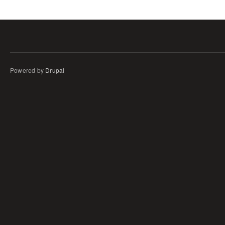
Powered by
Drupal