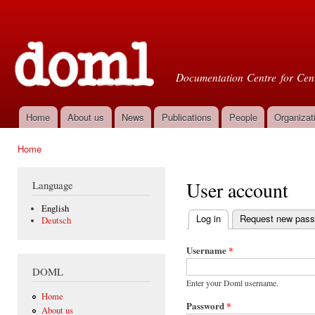
Ski
mai
Doml
con
Documentation Centre for Cent
Home
About us
News
Publications
People
Organizat
Main menu
Home
You are here
User account
Language
English
Log in
(active tab)
Request new pas
Deutsch
Primary tabs
Username
*
DOML
Enter your Doml username.
Home
Password
*
About us