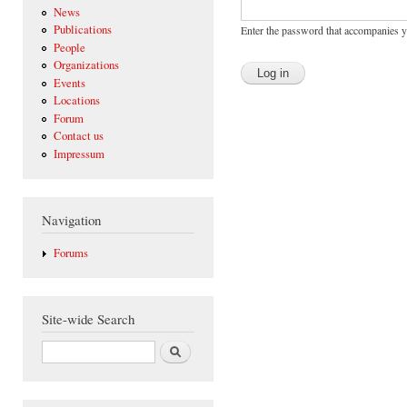
News
Publications
Enter the password that accompanies 
People
Organizations
Events
Locations
Forum
Contact us
Impressum
Navigation
Forums
Site-wide Search
Search