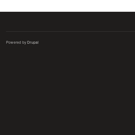
Powered by
Drupal