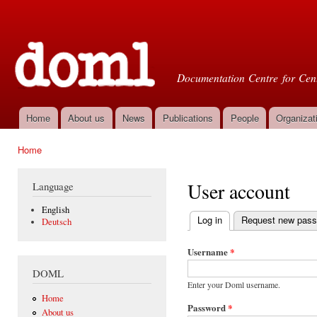
Ski
mai
Doml
con
Documentation Centre for Cent
Home
About us
News
Publications
People
Organizat
Main menu
Home
You are here
User account
Language
English
Log in
(active tab)
Request new pas
Deutsch
Primary tabs
Username
*
DOML
Enter your Doml username.
Home
Password
*
About us