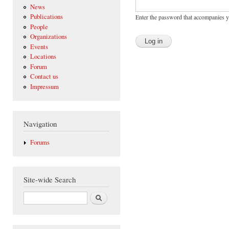
News
Publications
Enter the password that accompanies 
People
Organizations
Events
Locations
Forum
Contact us
Impressum
Navigation
Forums
Site-wide Search
Search