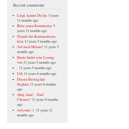
Recent comments
Luigi. kannst Du das
5 years
11 months ago
Bitte einen Kommentar
5
years 11 months ago
Nimmt das Kommenteren
kein
11 years 5 months ago
Auf nach Milano!
11 years 5
months ago
Heute findet eine Lesung
von
11 years 5 months ago
.
11 years 5 months ago
Urfi
11 years 6 months ago
Diesen Beitrag hat
Stephan
11 years 6 months
ago
Ahoj, Jana! Znaš
Chronos?
11 years 9 months
ago
welcome :)
11 years 11
months ago